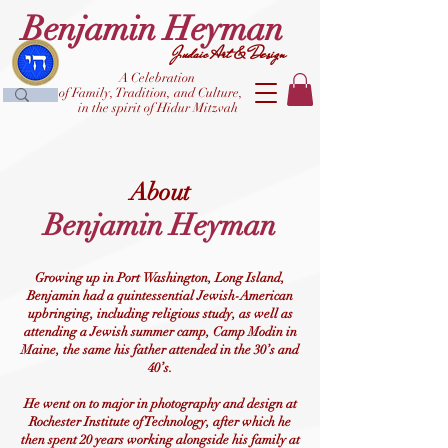
Benjamin Heyman
Judaic Art & Design
A Celebration
of Family, Tradition, and Culture,
in the spirit of Hidur Mitzvah
About
Benjami
n Hey
man
Growing up in Port Washington, Long Island,
Benjamin had a quintessential Jewish-American
upbringing, including religious study, as well as
attending a Jewish summer camp, Camp Modin in
Maine, the same his father attended in the 30’s and
40’s.
He went on to major in photography and design at
Rochester Institute of Technology, after which he
then spent 20 years working alongside his family at