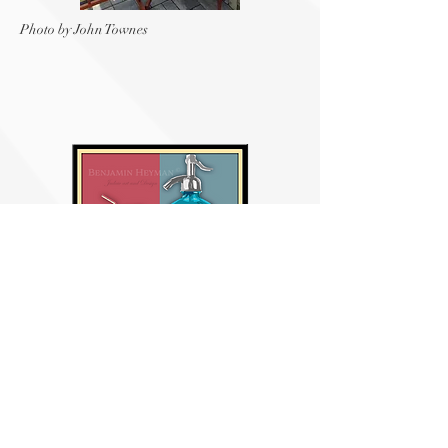
Photo by John Townes
Egg Cream