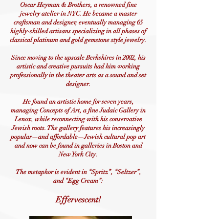
Oscar Heyman & Brothers, a renowned fine
jewelry atelier in NYC. He became a master
craftsman and designer, eventually managing 65
highly-skilled artisans specializing in all phases of
classical platinum and gold gemstone style jewelry.
Since moving to the upscale Berkshires in 2002, his
artistic and creative pursuits had him working
professionally in the theater arts as a sound and set
designer.
He found an artistic home for seven years,
managing Concepts of Art, a fine Judaic Gallery in
Lenox, while reconnecting with his conservative
Jewish roots. The gallery features his increasingly
popular—and affordable—Jewish cultural pop art
and now can be found in galleries in Boston and
New York City.
The metaphor is evident in “Spritz”, “Seltzer”,
and “Egg Cream”:
Effervescent!