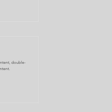
ontent, double-
ntent.