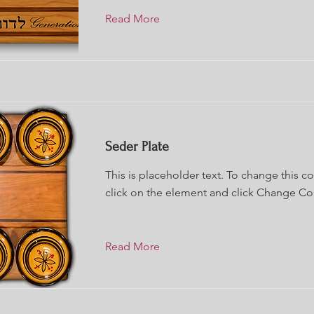
Read More
Seder Plate
This is placeholder text. To change this c
click on the element and click Change Co
Read More