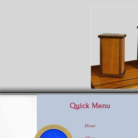
Quick Menu
Home