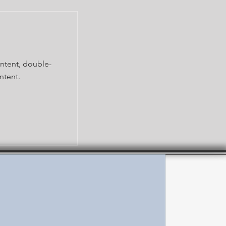
ontent, double-
ntent.