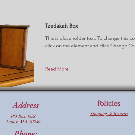
Tzedakah Box
This is placeholder text. To change this c
click on the element and click Change Co
Read More
Policies
Address
Shipping & Returns
PO Box 1892
Lenox, MA. 01240
Phone: