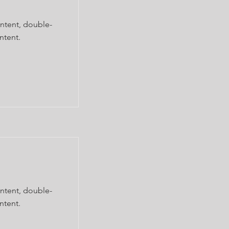
ontent, double-
ntent.
ontent, double-
ntent.