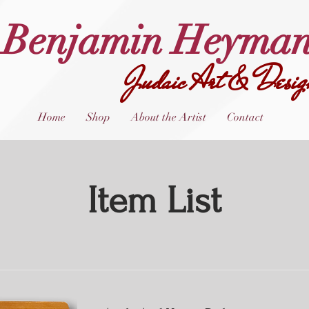
Benjamin Heyma
Judaic Art & Desig
Home
Shop
About the Artist
Contact
Item List