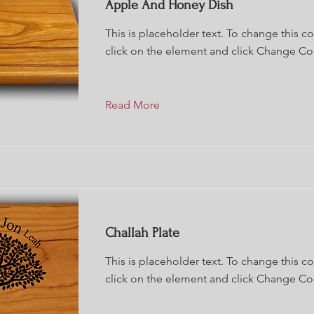
Apple And Honey Dish
This is placeholder text. To change this c
click on the element and click Change Co
Read More
Challah Plate
This is placeholder text. To change this c
click on the element and click Change Co