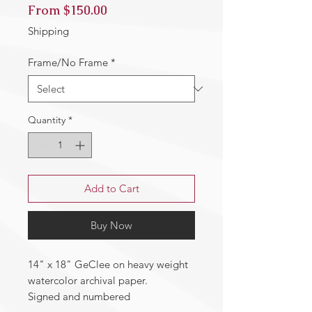
Sale
From
$150.00
Price
Shipping
Frame/No Frame
*
Quantity
*
Add to Cart
Buy Now
14" x 18" GeClee on heavy weight
watercolor archival paper.
Signed and numbered